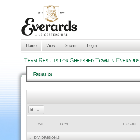
Home
View
Submit
Login
Team Results for Shepshed Town in Everards
Results
Id
DATE
HOME
H SCORE
DIV:
DIVISION 2