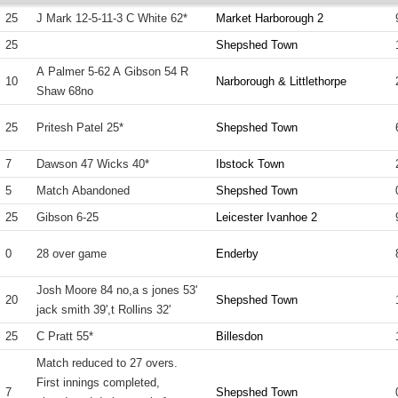
25
J Mark 12-5-11-3 C White 62*
Market Harborough 2
25
Shepshed Town
A Palmer 5-62 A Gibson 54 R
10
Narborough & Littlethorpe
Shaw 68no
25
Pritesh Patel 25*
Shepshed Town
7
Dawson 47 Wicks 40*
Ibstock Town
5
Match Abandoned
Shepshed Town
25
Gibson 6-25
Leicester Ivanhoe 2
0
28 over game
Enderby
Josh Moore 84 no,a s jones 53'
20
Shepshed Town
jack smith 39',t Rollins 32'
25
C Pratt 55*
Billesdon
Match reduced to 27 overs.
First innings completed,
7
Shepshed Town