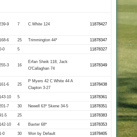
239-9
7
C.White 124
11878427
168-6
25
Trimmington 44*
11878347
0-0
5
11878327
Erfan Sheik 118, Jack
255-3
16
11878349
O'Callaghan 74
P Myers 42 C White 44 A
161-6
25
11878438
Clapton 3-27
143-10
5
11878361
201-7
30
Newell 63* Skene 34-5
11878351
91-5
25
11878383
142-10
4
Baxter 68*
11878353
1-0
30
Won by Default
11878405