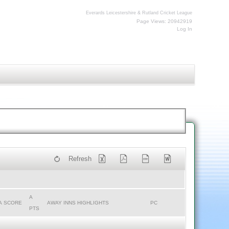
Everards Leicestershire & Rutland Cricket League
Page Views: 20942919
Log In
Refresh
A
A SCORE
AWAY INNS HIGHLIGHTS
PC
PTS