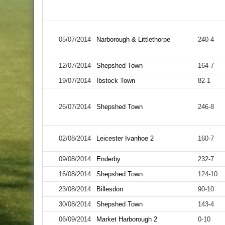
05/07/2014
Narborough & Littlethorpe
240-4
12/07/2014
Shepshed Town
164-7
19/07/2014
Ibstock Town
82-1
26/07/2014
Shepshed Town
246-8
02/08/2014
Leicester Ivanhoe 2
160-7
09/08/2014
Enderby
232-7
16/08/2014
Shepshed Town
124-10
23/08/2014
Billesdon
90-10
30/08/2014
Shepshed Town
143-4
06/09/2014
Market Harborough 2
0-10