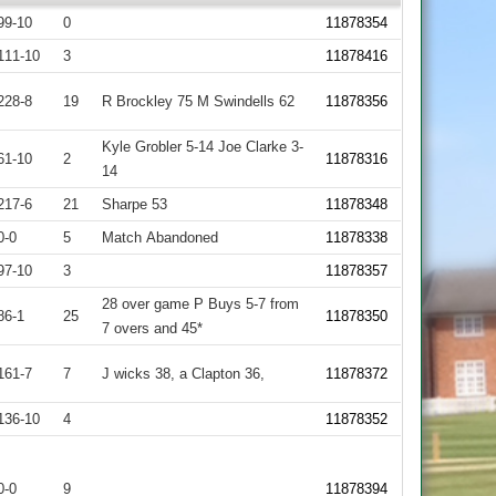
99-10
0
11878354
111-10
3
11878416
228-8
19
R Brockley 75 M Swindells 62
11878356
Kyle Grobler 5-14 Joe Clarke 3-
61-10
2
11878316
14
217-6
21
Sharpe 53
11878348
0-0
5
Match Abandoned
11878338
97-10
3
11878357
28 over game P Buys 5-7 from
86-1
25
11878350
7 overs and 45*
161-7
7
J wicks 38, a Clapton 36,
11878372
136-10
4
11878352
0-0
9
11878394