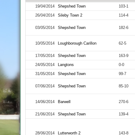
19/04/2014
Shepshed Town
103-1
26/04/2014
Sileby Town 2
114-4
03/05/2014
Shepshed Town
182-6
10/05/2014
Loughborough Carillon
62-5
17/05/2014
Shepshed Town
163-9
24/05/2014
Langtons
0-0
31/05/2014
Shepshed Town
99-7
07/06/2014
Shepshed Town
85-10
14/06/2014
Barwell
270-6
21/06/2014
Shepshed Town
139-4
28/06/2014
Lutterworth 2
143-8