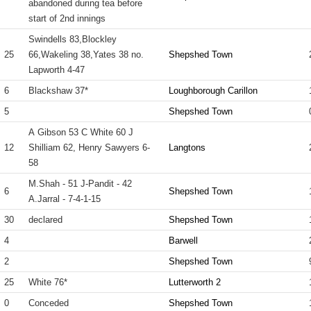
abandoned during tea before
start of 2nd innings
Swindells 83,Blockley
25
66,Wakeling 38,Yates 38 no.
Shepshed Town
Lapworth 4-47
6
Blackshaw 37*
Loughborough Carillon
5
Shepshed Town
A Gibson 53 C White 60 J
12
Shilliam 62, Henry Sawyers 6-
Langtons
58
M.Shah - 51 J-Pandit - 42
6
Shepshed Town
A.Jarral - 7-4-1-15
30
declared
Shepshed Town
4
Barwell
2
Shepshed Town
25
White 76*
Lutterworth 2
0
Conceded
Shepshed Town