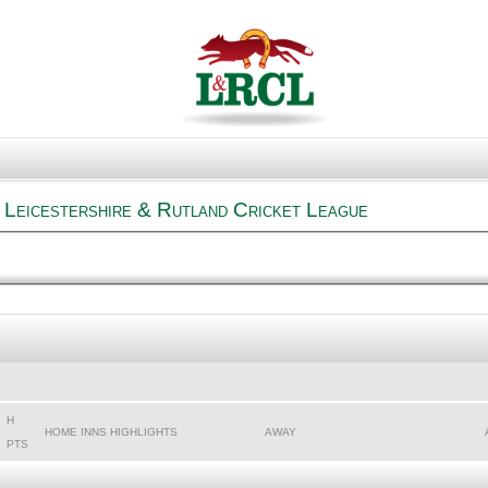
 Leicestershire & Rutland Cricket League
H
HOME INNS HIGHLIGHTS
AWAY
PTS