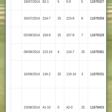
19/07/2014
82-1
5
0-0
5
11878327
Town
Town
Ibstock
26/07/2014
Enderby
224-7
25
223-9
8
11878359
Town
Ibstock
30
02/08/2014
159-8
25
Barwell
157-8
7
11878329
Town
ovs.match
Ibstock
09/08/2014
Billesdon
123-10
4
124-7
25
11878381
Town
m..harrison
Ibstock
47n.o.
Lutterworth
16/08/2014
134-2
25
133-10
3
11878331
Town
m.sharp
2
79
J.Finch
4-
Market
5
Ibstock
23/08/2014
Harborough
41-10
0
42-0
25
11878403
in
Town