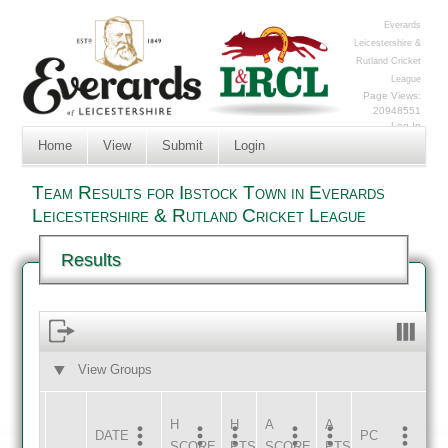
Everards
Leicestershire &
Rutland Cricket
League
Page Views:
20948551
Log In
Home
View
Submit
Login
Team Results for Ibstock Town in Everards
Leicestershire & Rutland Cricket League
Results
View Groups
HOME
AWAY
H
H
A
A
DATE
HOME
INNS
AWAY
INNS
PC
SCORE
PTS
SCORE
PTS