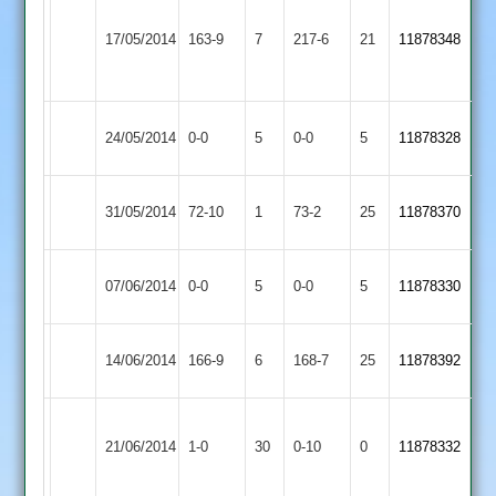
Dawson
Shepshed
47
Ibstock
Sharpe
17/05/2014
163-9
7
217-6
21
11878348
Town
Wicks
Town
53
40*
Ibstock
Match
Match
24/05/2014
0-0
5
Enderby
0-0
5
11878328
Town
Abandoned
Abandoned
Ibstock
31/05/2014
Barwell
72-10
1
73-2
25
11878370
Town
Ibstock
Match
Match
07/06/2014
0-0
5
Billesdon
0-0
5
11878330
Town
Abandoned
Abandoned
Lutterworth
Ibstock
14/06/2014
166-9
6
168-7
25
11878392
2
Town
Market
Ibstock
21/06/2014
1-0
30
Harborough
0-10
0
11878332
Town
2