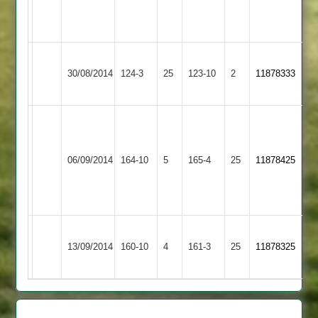
2
7
overs
Sileby
Ibstock
30/08/2014
124-3
25
Town
123-10
2
11878333
Town
2
T.Smith
52no
Narborough
I.Cox
Ibstock
J.Barker
06/09/2014
&
164-10
5
165-4
25
11878425
60
Town
5
Littlethorpe
for
45
"chairman"
Ibstock
Loughborough
13/09/2014
160-10
4
0
161-3
25
11878325
Town
Carillon
n.o.