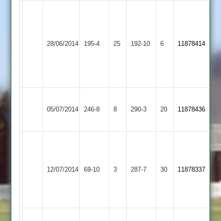
Matt
Dave
Sharp
Torr
Sileby
56,
68no,
Ibstock
28/06/2014
Town
195-4
25
192-10
6
Nathan
11878414
Ben
Town
2
Preston
Cavey
5-
63
29
Leicester
Yeow
Ibstock
Sharp
05/07/2014
Ivanhoe
246-8
8
290-3
20
11878436
54
Town
158*
2
S
Carline
Jamie
Ibstock
94.
12/07/2014
Langtons
69-10
3
Kendall's
287-7
30
11878337
Town
M
catch
Sharpe
59
Ibstock
Shepshed