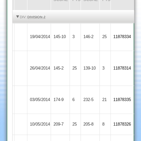
HIGHLIGHTS
HIGHLIGHTS
DIV:
DIVISION 2
Narborough
Ibstock
19/04/2014
145-10
3
&
146-2
25
11878334
Town
Littlethorpe
Joe
Kyle
Loughborough
Ibstock
Clarke
26/04/2014
145-2
25
Grobler
139-10
3
11878314
Carillon
Town
5-
50
22
Leicester
Ibstock
WARD
03/05/2014
174-9
6
Ivanhoe
232-5
21
11878335
Town
78
2
Ibstock
T.SMITH
10/05/2014
209-7
25
Langtons
205-8
8
11878326
Town
65