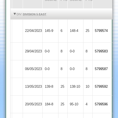
HIGHLIGHTS
HIGHLIGHTS
DIV:
DIVISION 5 EAST
Bharat
Countesthorpe
22/04/2023
145-9
6
Sports
148-4
25
5799574
2
2
Wigston
Countesthorpe
29/04/2023
0-0
8
0-0
8
5799583
Town
2
Leicester
Countesthorpe
06/05/2023
0-0
8
0-0
8
5799587
Cricketers
2
Countesthorpe
Great
13/05/2023
139-8
25
138-10
10
5799592
2
Glen
Countesthorpe
20/05/2023
Aryans
184-8
25
95-10
4
5799596
2