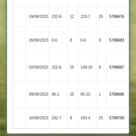
Countesthorpe
Wigston
19/08/2023
232-9
12
233-7
25
5799676
2
Town
Leicester
Countesthorpe
26/08/2023
Banks
0-0
8
0-0
8
5799683
2
2
Asian
Countesthorpe
02/09/2023
152-6
25
Sports
149-10
8
5799687
2
3
Thorpe
Countesthorpe
09/09/2023
Arnold
96-1
25
95-10
1
5799696
2
2
Countesthorpe
Dunton
16/09/2023
192-7
8
193-4
25
5799700
2
Bassett