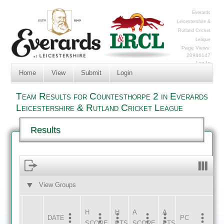
Everards
Leicestershire &
Rutland Cricket
League
Page Views:
20986147
Log In
Home
View
Submit
Login
Team Results for Countesthorpe 2 in Everards
Leicestershire & Rutland Cricket League
Results
View Groups
HOME
AWAY
H
H
A
A
DATE
HOME
INNS
AWAY
INNS
PC
SCORE
PTS
SCORE
PTS