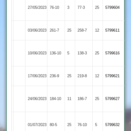
Electricity
Countesthorpe
27/05/2023
76-10
3
Sports
77-3
25
5799604
2
2
Market
Countesthorpe
03/06/2023
261-7
25
258-7
12
5799611
Overton
2
Thorpe
Countesthorpe
10/06/2023
136-10
5
Arnold
138-3
25
5799616
2
2
Dunton
Countesthorpe
17/06/2023
236-9
25
219-8
12
5799621
Bassett
2
Leicester
Countesthorpe
24/06/2023
184-10
11
Banks
186-7
25
5799627
2
2
Asian
Countesthorpe
01/07/2023
Sports
80-5
25
76-10
5
5799632
2