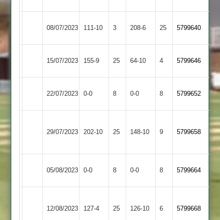
3
Countesthorpe
Leicester
08/07/2023
111-10
3
208-6
25
5799640
2
Cricketers
Great
Countesthorpe
15/07/2023
155-9
25
64-10
4
5799646
Glen
2
Countesthorpe
22/07/2023
0-0
8
Aryans
0-0
8
5799652
2
Electricity
Countesthorpe
29/07/2023
Sports
202-10
25
148-10
9
5799658
2
2
Countesthorpe
Market
05/08/2023
0-0
8
0-0
8
5799664
2
Overton
Bharat
Countesthorpe
12/08/2023
Sports
127-4
25
126-10
6
5799668
2
2