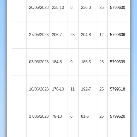
Leicester
Market
20/05/2023
235-10
8
Banks
236-3
25
5799600
Overton
2
Leicester
Thorpe
27/05/2023
Banks
206-7
25
Arnold
204-8
12
5799606
2
2
Leicester
Dunton
03/06/2023
184-8
9
Banks
185-5
25
5799609
Bassett
2
Leicester
Wigston
10/06/2023
Banks
176-10
11
(192)
192-7
25
5799618
Town
2
Bharat
Leicester
17/06/2023
Sports
79-10
6
Banks
81-6
25
5799620
2
2
Leicester