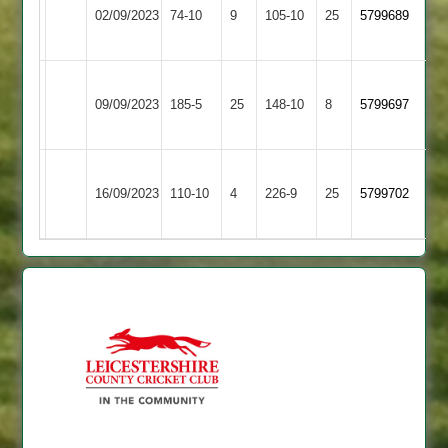
Great
02/09/2023
74-10
9
Banks
105-10
25
5799689
Glen
2
Leicester
Wigston
09/09/2023
185-5
25
Banks
148-10
8
5799697
Town
2
Leicester
Bharat
16/09/2023
Banks
110-10
4
Sports
226-9
25
5799702
2
2