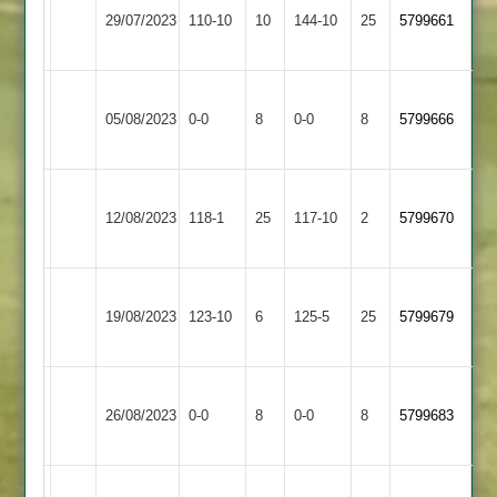
29/07/2023
Arnold
110-10
10
Banks
144-10
25
5799661
2
2
Leicester
Dunton
05/08/2023
Banks
0-0
8
0-0
8
5799666
Bassett
2
Leicester
Asian
12/08/2023
Banks
118-1
25
(118)
Sports
117-10
2
5799670
2
3
Leicester
Leicester
19/08/2023
123-10
6
Banks
125-5
25
5799679
Cricketers
2
Leicester
Countesthorpe
26/08/2023
Banks
0-0
8
0-0
8
5799683
2
2
Leicester