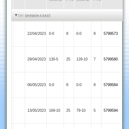
HIGHLIGHTS
HIGHLIGHTS
DIV:
DIVISION 5 EAST
Asian
Leicester
22/04/2023
Sports
0-0
8
Banks
0-0
8
5799573
3
2
Leicester
Leicester
29/04/2023
Banks
130-5
25
129-10
7
5799580
Cricketers
2
Leicester
06/05/2023
Aryans
0-0
8
Banks
0-0
8
5799584
2
Leicester
Electricity
13/05/2023
Banks
169-10
25
Sports
79-10
5
5799594
2
2