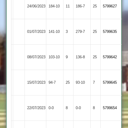
Countesthorpe
24/06/2023
184-10
11
Banks
186-7
25
5799627
2
2
Leicester
Great
01/07/2023
Banks
141-10
3
(280)
279-7
25
5799635
Glen
2
Leicester
08/07/2023
Banks
103-10
9
(137)
Aryans
136-8
25
5799642
2
Electricity
Leicester
15/07/2023
Sports
94-7
25
Banks
93-10
7
5799645
2
2
Leicester
Market
22/07/2023
Banks
0-0
8
0-0
8
5799654
Overton
2
Thorpe
Leicester