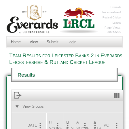
Everards
Leicestershire &
Rutland Cricket
League
Page Views:
20952280
Log In
Home
View
Submit
Login
Team Results for Leicester Banks 2 in Everards
Leicestershire & Rutland Cricket League
Results
View Groups
HOME
AWAY
H
H
A
A
DATE
HOME
INNS
AWAY
INNS
PC
SCORE
PTS
SCORE
PTS