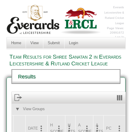
Everards
Leicestershire &
Rutland Cricket
League
Page Views:
20991672
Log In
Home
View
Submit
Login
Team Results for Shree Sanatan 2 in Everards
Leicestershire & Rutland Cricket League
Results
View Groups
HOME
AWAY
H
H
A
A
DATE
HOME
INNS
AWAY
INNS
PC
SCORE
PTS
SCORE
PTS