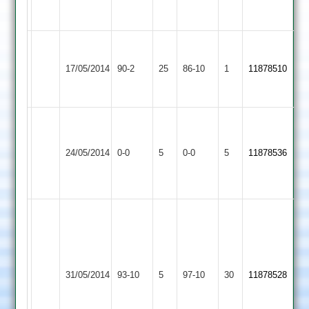
5
J
T
Wigston
Shree
Helmn
Patel
17/05/2014
Town
90-2
25
Sanatan
86-10
1
11878510
46
6-
2
2
no
19.
University
Match
Match
Shree
of
Abandoned
Abandoned
24/05/2014
Sanatan
0-0
5
Leicester
0-0
5
11878536
Match
Match
2
Staff
Abandoned
Abandoned
2
Miral
10
ov
Bharat
3
Shree
Brijesh
31/05/2014
Sports
93-10
5
maidens
Sanatan
97-10
30
42
11878528
2
4
2
runs
wkts