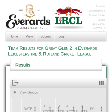
Everards
Leicestershire &
Rutland Cricket
League
Page Views:
20946274
Log In
Home
View
Submit
Login
Team Results for Great Glen 2 in Everards
Leicestershire & Rutland Cricket League
Results
View Groups
HOME
AWAY
H
H
A
A
DATE
HOME
INNS
AWAY
INNS
PC
SCORE
PTS
SCORE
PTS