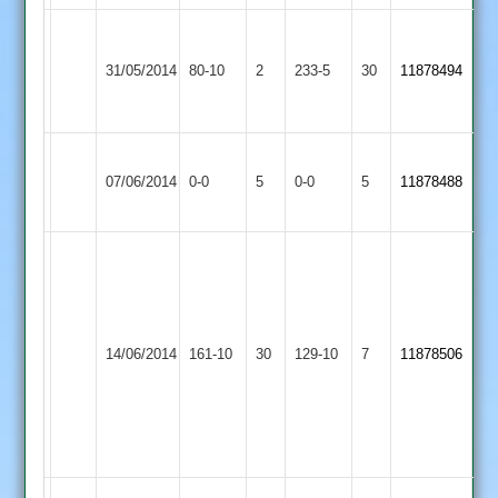
Leicester
Great
Teachers
31/05/2014
Glen
80-10
2
233-5
30
11878494
&
2
Mossdale
Great
Fleckney
Match
Match
07/06/2014
Glen
0-0
5
Village
0-0
5
11878488
Abandoned
Abandoned
2
2
4
wkts
Hensman
each
83
Wigston
Great
for
T
14/06/2014
Town
161-10
30
Glen
129-10
7
Sarat
11878506
Andrews
2
2
Chand
5-
and
38
Andy
Jones