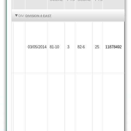
HIGHLIGHTS
HIGHLIGHTS
DIV:
DIVISION 8 EAST
Vijay
3.2
Great
overs,
Shree
03/05/2014
Glen
81-10
3
5
Sanatan
82-6
25
11878492
2
wickets,
2
6
runs
great
knock
again
by
Dinesh
Ganesh
scoring
131
not