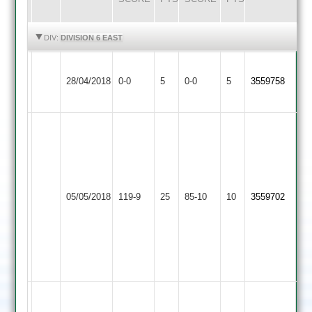
HIGHLIGHTS
HIGHLIGHTS
DIV:
DIVISION 6 EAST
Shree
Blaby
Match
Match
28/04/2018
0-0
5
Sanatan
0-0
5
3559758
Village
Abandoned
Abandoned
2
Harish
12-
2-
Newbrooks
16-
Shree
Mountsorrel
12-
4
05/05/2018
Sanatan
119-9
25
Castle
85-10
10
0-
3559702
Vijay
2
2
39-
8.2-
3
3-
10-
3
Usman