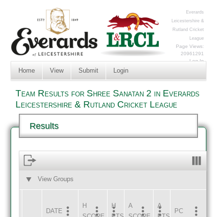
Everards
Leicestershire &
Rutland Cricket
League
Page Views:
20961291
Log In
Home
View
Submit
Login
Team Results for Shree Sanatan 2 in Everards
Leicestershire & Rutland Cricket League
Results
View Groups
HOME
AWAY
H
H
A
A
DATE
HOME
INNS
AWAY
INNS
PC
SCORE
PTS
SCORE
PTS