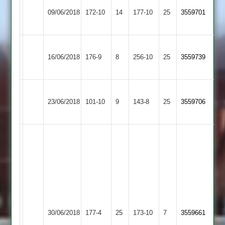
Shree
Rajesh
Thorpe
09/06/2018
Sanatan
172-10
14
53
Arnold
177-10
25
3559701
2
Runs
2
Shree
Fleckney
16/06/2018
176-9
8
Sanatan
256-10
25
3559739
Village
2
Shree
Bharat
23/06/2018
Sanatan
101-10
9
Sports
143-8
25
3559706
2
2
T
Hill
45.
E
Naylor
42.
D
Shree
Countesthorpe
Samat
30/06/2018
177-4
25
Page
Sanatan
173-10
7
3559661
3
67
30.
2