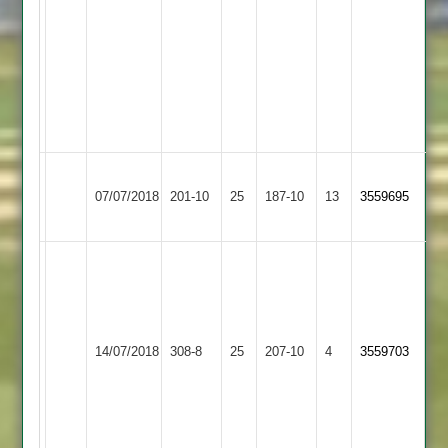
T
Garrard
16*.
M
Megginson
25*
Mountsorrel
Shree
07/07/2018
Castle
201-10
25
Sanatan
187-10
13
3559695
2
2
Jay
C
98
Shree
runs
Illston
14/07/2018
Sanatan
308-8
25
and
Abey
207-10
4
3559703
2
Viren
2
R
81
runs