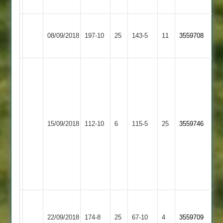
62
57
Shree
Blaby
08/09/2018
Sanatan
197-10
25
143-5
11
3559708
Village
2
Newts
37,
Rao
4
Houghton
for
Shree
&
Rao
15/09/2018
112-10
6
21,
Sanatan
115-5
25
3559746
Thurnby
46no
Ran
2
2
a
4
for
27
Houghton
Shree
&
22/09/2018
Sanatan
174-8
25
67-10
4
3559709
Thurnby