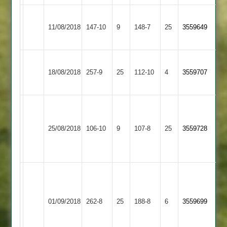
Thorpe
Shree
11/08/2018
Arnold
147-10
9
Sanatan
148-7
25
3559649
2
2
Shree
Fleckney
18/08/2018
Sanatan
257-9
25
112-10
4
3559707
Village
2
Kiran
Viren
Bharat
28,
Shree
36,
25/08/2018
Sports
106-10
9
Viren
Sanatan
107-8
25
Tejas
3559728
2
4-
2
4-
17
22
Samat
T
65,
hill
Shree
Kishan
Countesthorpe
65,
01/09/2018
Sanatan
262-8
25
188-8
6
3559699
69,
3
J
2
Nimesh
hill