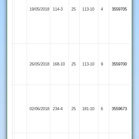
Shree
Out,
Electricity
19/05/2018
Sanatan
114-3
25
Yogesh
Sports
113-10
4
3559705
2
12-
3
2-
30-
4
Vijay
L
Shree
10-
Kibworth
Scott
26/05/2018
Sanatan
168-10
25
0-
113-10
9
3559700
4
5
2
27-
wickets
5
R.Key
Kunal
Narborough
63,
78no
Shree
&
P.Warrington
C.Longmuir
02/06/2018
234-4
25
Sanatan
181-10
6
3559673
Littlethorpe
57,
3
2
2
N.Young
for
44
39