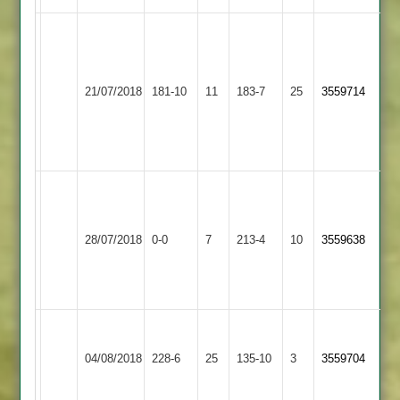
H.Hindocha
48
Dev
Electricity
D.Dalwai
Shree
51
21/07/2018
Sports
181-10
11
9-
Sanatan
183-7
25
Himesh
3559714
3
1-
2
58
23-
no
4
Kishan
Agahada
Shree
Kibworth
73,
28/07/2018
0-0
7
Sanatan
213-4
10
3559638
4
Samat
2
Modhwadian
50
Narborough
Shree
&
04/08/2018
Sanatan
228-6
25
135-10
3
3559704
Littlethorpe
2
2