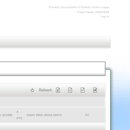
Everards Leicestershire & Rutland Cricket League
Page Views: 20983639
Log In
Refresh
A
A SCORE
AWAY INNS HIGHLIGHTS
PC
PTS