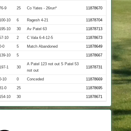
76-9
25
Co Yates - 26run*
11878670
100-10
6
Ragesh 4-21
11878704
195-10
30
Av Patel 63
11878713
57-10
2
C Vala 6-4-12-5
11878673
0-0
5
Match Abandoned
11878649
139-10
5
11878667
A Patel 123 not out S Patel 53
197-1
30
11878731
not out
0-10
0
Conceded
11878669
81-0
25
11878695
154-10
30
11878671