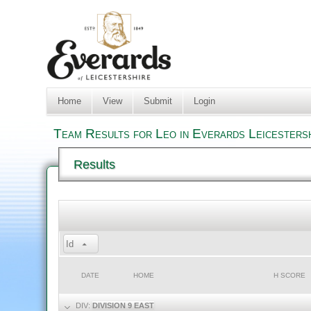
Home
View
Submit
Login
Team Results for Leo in Everards Leicesters
Results
Id
DATE
HOME
H SCORE
DIV:
DIVISION 9 EAST