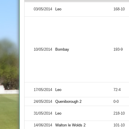
03/05/2014
Leo
168-10
10/05/2014
Bombay
193-9
17/05/2014
Leo
72-4
24/05/2014
Queniborough 2
0-0
31/05/2014
Leo
218-10
14/06/2014
Walton le Wolds 2
101-10