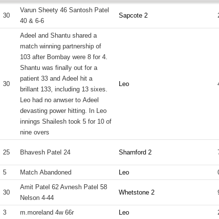
Varun Sheety 46 Santosh Patel
30
Sapcote 2
40 & 6-6
Adeel and Shantu shared a
match winning partnership of
103 after Bombay were 8 for 4.
Shantu was finally out for a
patient 33 and Adeel hit a
30
Leo
brillant 133, including 13 sixes.
Leo had no anwser to Adeel
devasting power hitting. In Leo
innings Shailesh took 5 for 10 of
nine overs
25
Bhavesh Patel 24
Sharnford 2
5
Match Abandoned
Leo
Amit Patel 62 Avnesh Patel 58
30
Whetstone 2
Nelson 4-44
3
m.moreland 4w 66r
Leo