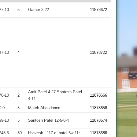
27-10
5
Garner 3-22
11878672
47-10
4
11878722
Amit Patel 4-27 Santosh Patel
70-10
2
11878666
4-11
0-0
5
Match Abandoned
11878658
99-10
5
Santosh Patel 12-5-8-4
11878674
248-5
30
bhavesh - 117 a. patel 5w 11r
11878686