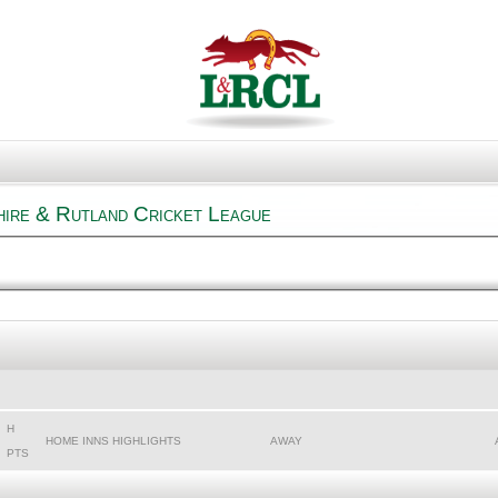
hire & Rutland Cricket League
H
HOME INNS HIGHLIGHTS
AWAY
PTS