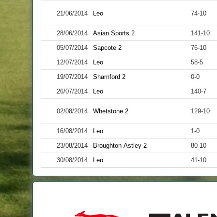
21/06/2014
Leo
74-10
28/06/2014
Asian Sports 2
141-10
05/07/2014
Sapcote 2
76-10
12/07/2014
Leo
58-5
19/07/2014
Sharnford 2
0-0
26/07/2014
Leo
140-7
02/08/2014
Whetstone 2
129-10
16/08/2014
Leo
1-0
23/08/2014
Broughton Astley 2
80-10
30/08/2014
Leo
41-10