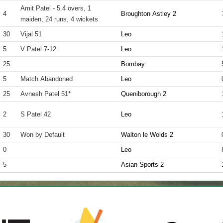
Amit Patel - 5.4 overs, 1
4
Broughton Astley 2
maiden, 24 runs, 4 wickets
30
Vijal 51
Leo
5
V Patel 7-12
Leo
25
Bombay
5
Match Abandoned
Leo
25
Avnesh Patel 51*
Queniborough 2
2
S Patel 42
Leo
30
Won by Default
Walton le Wolds 2
0
Leo
5
Asian Sports 2