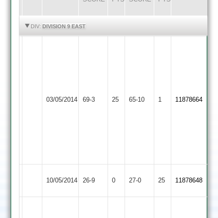
HIGHLIGHTS
HIGHLIGHTS
DIV:
DIVISION 9 EAST
m
v
sheikh
29
not
shantu
Queniborough
03/05/2014
69-3
25
out
Bombay
65-10
1
mystry
11878664
2
salim
24
makda
3
for
10
Sharnford
Queniborough
10/05/2014
26-9
0
27-0
25
11878648
2
2
feroz