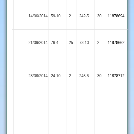
Broughton
Queniborough
14/06/2014
Astley
59-10
2
242-5
30
11878694
2
2
Asian
Queniborough
21/06/2014
76-4
25
Sports
73-10
2
11878662
2
2
Vashim
Shaikh
Sapcote
Queniborough
28/06/2014
24-10
2
100
245-5
30
11878712
2
2
not
out
bombay
82
all
out
sameer
in
made