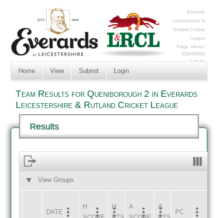
Everards
Leicestershire &
Rutland Cricket
League
Page Views:
20949569
Log In
Home
View
Submit
Login
Team Results for Queniborough 2 in Everards
Leicestershire & Rutland Cricket League
Results
View Groups
HOME
AWAY
H
H
A
A
DATE
HOME
INNS
AWAY
INNS
PC
SCORE
PTS
SCORE
PTS