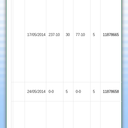
nurudin
93
sajjid
radiowala
p
40
Richards
Queniborough
rizvan
Whetstone
17/05/2014
237-10
30
77-10
5
3
11878665
2
3
2
for
for
39
11
tahir
3
for
22
Queniborough
Match
Match
24/05/2014
0-0
5
Leo
0-0
5
11878658
2
Abandoned
Abandoned
m
vashim
sheikh
102not