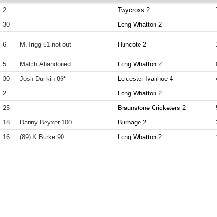
2
Twycross 2
30
Long Whatton 2
6
M.Trigg 51 not out
Huncote 2
5
Match Abandoned
Long Whatton 2
30
Josh Dunkin 86*
Leicester Ivanhoe 4
2
Long Whatton 2
25
Braunstone Cricketers 2
18
Danny Beyxer 100
Burbage 2
16
(89) K Burke 90
Long Whatton 2