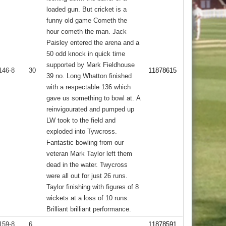
loaded gun. But cricket is a
funny old game Cometh the
hour cometh the man. Jack
Paisley entered the arena and a
50 odd knock in quick time
supported by Mark Fieldhouse
146-8
30
11878615
39 no. Long Whatton finished
with a respectable 136 which
gave us something to bowl at. A
reinvigourated and pumped up
LW took to the field and
exploded into Tywcross.
Fantastic bowling from our
veteran Mark Taylor left them
dead in the water. Twycross
were all out for just 26 runs.
Taylor finishing with figures of 8
wickets at a loss of 10 runs.
Brilliant brilliant performance.
159-8
6
11878591