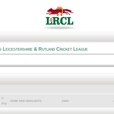
s Leicestershire & Rutland Cricket League
H
HOME INNS HIGHLIGHTS
AWAY
PTS