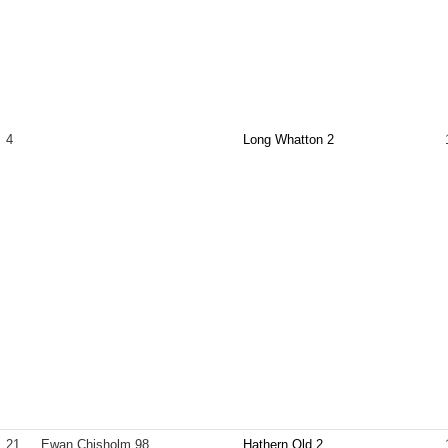
4
Long Whatton 2
21
Ewan Chisholm 98
Hathern Old 2