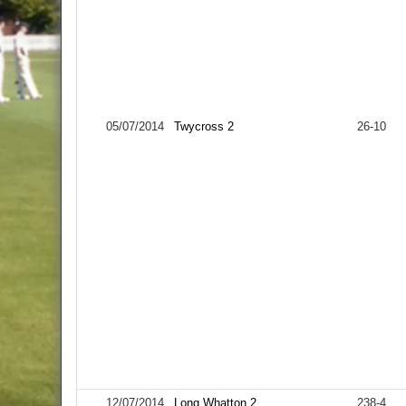
05/07/2014
Twycross 2
26-10
12/07/2014
Long Whatton 2
238-4