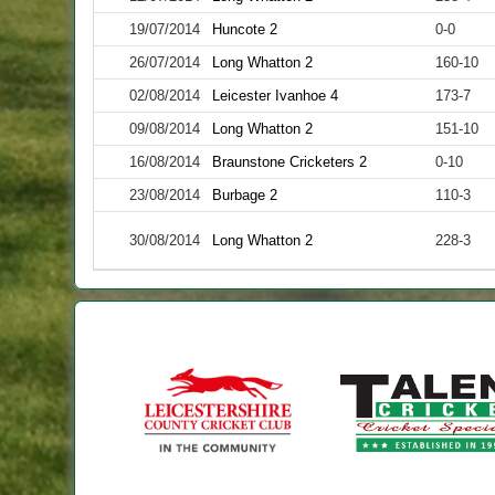
19/07/2014
Huncote 2
0-0
26/07/2014
Long Whatton 2
160-10
02/08/2014
Leicester Ivanhoe 4
173-7
09/08/2014
Long Whatton 2
151-10
16/08/2014
Braunstone Cricketers 2
0-10
23/08/2014
Burbage 2
110-3
30/08/2014
Long Whatton 2
228-3