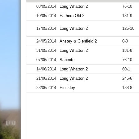
03/05/2014
Long Whatton 2
76-10
10/05/2014
Hathern Old 2
131-9
17/05/2014
Long Whatton 2
126-10
24/05/2014
Anstey & Glenfield 2
0-0
31/05/2014
Long Whatton 2
181-8
07/06/2014
Sapcote
76-10
14/06/2014
Long Whatton 2
60-1
21/06/2014
Long Whatton 2
245-6
28/06/2014
Hinckley
188-8