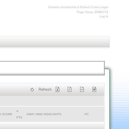
Everards Leicestershire & Rutland Cricket League
Page Views: 20984774
Log In
Refresh
A
A SCORE
AWAY INNS HIGHLIGHTS
PC
PTS