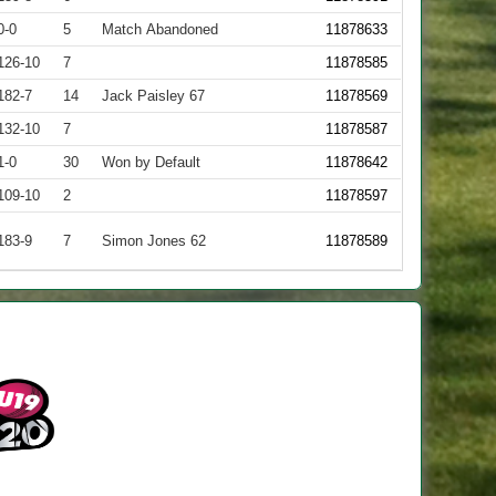
0-0
5
Match Abandoned
11878633
126-10
7
11878585
182-7
14
Jack Paisley 67
11878569
132-10
7
11878587
1-0
30
Won by Default
11878642
109-10
2
11878597
183-9
7
Simon Jones 62
11878589