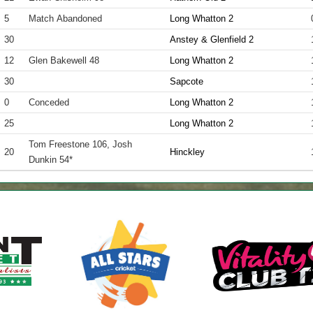
5
Match Abandoned
Long Whatton 2
30
Anstey & Glenfield 2
12
Glen Bakewell 48
Long Whatton 2
30
Sapcote
0
Conceded
Long Whatton 2
25
Long Whatton 2
Tom Freestone 106, Josh
20
Hinckley
Dunkin 54*