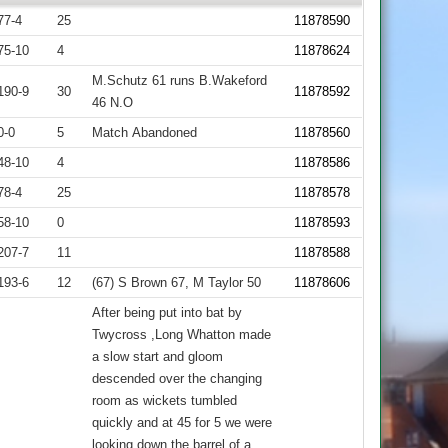
77-4
25
11878590
75-10
4
11878624
M.Schutz 61 runs B.Wakeford
190-9
30
11878592
46 N.O
0-0
5
Match Abandoned
11878560
48-10
4
11878586
78-4
25
11878578
58-10
0
11878593
207-7
11
11878588
193-6
12
(67) S Brown 67, M Taylor 50
11878606
After being put into bat by
Twycross ,Long Whatton made
a slow start and gloom
descended over the changing
room as wickets tumbled
quickly and at 45 for 5 we were
looking down the barrel of a