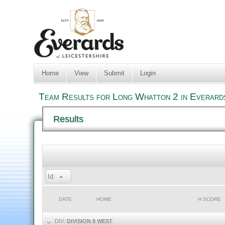
Home
View
Submit
Login
Team Results for Long Whatton 2 in Everard
Results
Id
DATE
HOME
H SCORE
DIV:
DIVISION 8 WEST