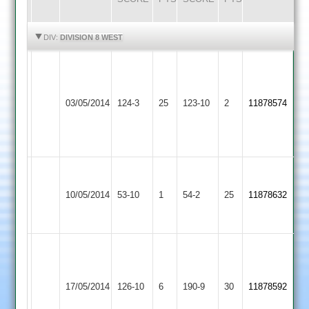
HIGHLIGHTS
HIGHLIGHTS
DIV:
DIVISION 8 WEST
Tom
Hendall
Leicester
Huncote
White
03/05/2014
Ivanhoe
124-3
25
123-10
2
11878574
2
5
4
for
22
C.Hanning
Huncote
took
10/05/2014
53-10
1
Sapcote
54-2
25
11878632
2
8-
23
M.Schutz
M.Trigg
61
Long
51
Huncote
runs
17/05/2014
Whatton
126-10
6
190-9
30
11878592
not
2
B.Wakeford
2