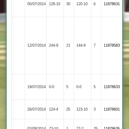
Huncote
J.Tomlinson
05/07/2014
128-10
30
Ivanhoe
120-10
6
5-
11878631
2
82
4
29
Mark
Chappell
73
Kev
Huncote
12/07/2014
Sapcote
244-9
21
144-9
7
11878583
Wood
2
5
for
28
Long
Huncote
Match
Match
19/07/2014
0-0
5
Whatton
0-0
5
11878633
2
Abandoned
Abandoned
2
Burbage
Huncote
26/07/2014
124-4
25
123-10
3
11878601
2
2
Huncote
02/08/2014
73-10
1
Hinckley
77-2
25
11878635