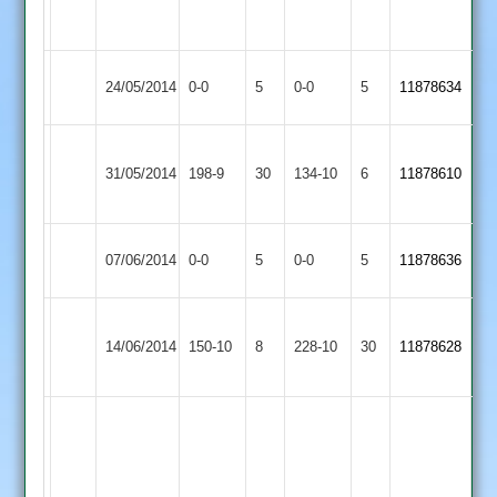
out
46
N.O
Huncote
Match
Burbage
Match
24/05/2014
0-0
5
0-0
5
11878634
2
Abandoned
2
Abandoned
P
J
Huncote
31/05/2014
Hinckley
198-9
30
Ley
134-10
6
Tomlinson
11878610
2
50
68
Huncote
Match
Twycross
Match
07/06/2014
0-0
5
0-0
5
11878636
2
Abandoned
2
Abandoned
Hathern
Tony
Huncote
S.Farmer
14/06/2014
Old
150-10
8
Hollier
228-10
30
11878628
2
52
2
53
J
Tomlinson
118
R