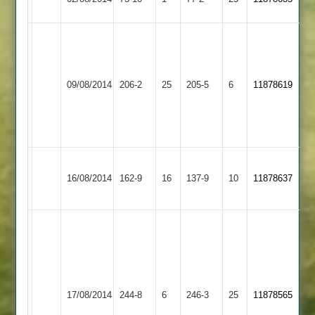
2
j
j
cox
Tomlinson
78
68
Twycross
Huncote
09/08/2014
206-2
25
/
205-5
6
/
11878619
2
2
a
r
scott
lee
65
57
Hathern
Huncote
J.Tomlinson
16/08/2014
162-9
16
Old
137-9
10
11878637
2
75
2
(41)
J
Singh
Anstey
(45)
70
&
A
Huncote
no
17/08/2014
244-8
6
246-3
25
11878565
Glenfield
Jayaraj
2
and