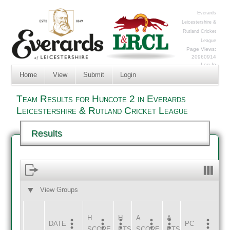
Everards
Leicestershire &
Rutland Cricket
League
Page Views:
20960914
Log In
Home
View
Submit
Login
Team Results for Huncote 2 in Everards
Leicestershire & Rutland Cricket League
Results
View Groups
HOME
AWAY
H
H
A
A
DATE
HOME
INNS
AWAY
INNS
PC
SCORE
PTS
SCORE
PTS