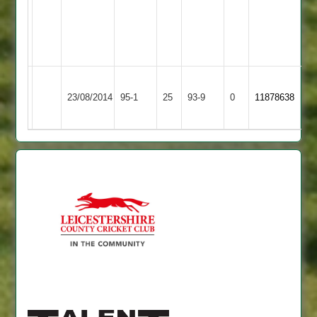
2
94
J
Brewin
86
no
Braunstone
Huncote
23/08/2014
95-1
25
Cricketers
93-9
0
11878638
2
2