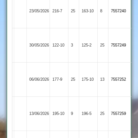
Walton
Bardon
le
23/05/2026
Hill
216-7
25
163-10
8
7557240
Wolds
2
2
Walton
Ratby
le
30/05/2026
122-10
3
Town
125-2
25
7557249
Wolds
2
2
Walton
Newtown
le
06/06/2026
Linford
177-9
25
175-10
13
7557252
Wolds
3
2
Walton
le
Quorn
13/06/2026
195-10
9
196-5
25
7557259
Wolds
2
2
Walton