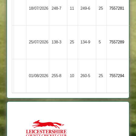
Leicester
le
18/07/2026
Ivanhoe
248-7
11
249-6
25
7557281
Wolds
4
2
Walton
Bardon
le
25/07/2026
138-3
25
Hill
134-9
5
7557289
Wolds
2
2
Walton
Ratby
le
01/08/2026
Town
255-8
10
260-5
25
7557294
Wolds
2
2