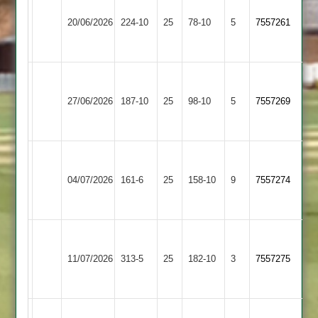
Daman
le
20/06/2026
Iconz
224-10
25
78-10
5
7557261
Wolds
2
2
Walton
Shree
le
27/06/2026
187-10
25
Sanatan
98-10
5
7557269
Wolds
3
2
Walton
le
Cropston
04/07/2026
161-6
25
158-10
9
7557274
Wolds
3
2
Walton
Appleby
le
11/07/2026
313-5
25
182-10
3
7557275
Magna
Wolds
2
Walton