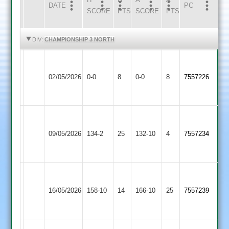
DATE
HOME
INNS
AWAY
INNS
PC
SCORE
PTS
SCORE
PTS
HIGHLIGHTS
HIGHLIGHTS
DIV:
CHAMPIONSHIP 3 NORTH
Walton
Cropston
le
02/05/2026
0-0
8
0-0
8
7557226
3
Wolds
2
Walton
le
Appleby
09/05/2026
134-2
25
132-10
4
7557234
Wolds
Magna
2
Walton
Leicester
le
16/05/2026
158-10
14
Ivanhoe
166-10
25
7557239
Wolds
4
2