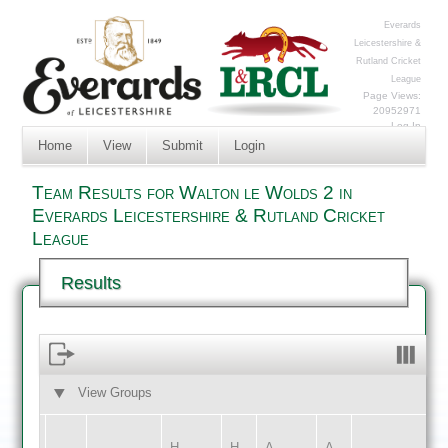
Everards
Leicestershire &
Rutland Cricket
League
Page Views:
20952971
Log In
Home
View
Submit
Login
Team Results for Walton le Wolds 2 in
Everards Leicestershire & Rutland Cricket
League
Results
View Groups
HOME
AWAY
H
H
A
A