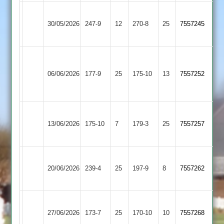
Newtown
Cropston
30/05/2026
247-9
12
Linford
270-8
25
7557245
3
3
Walton
Newtown
le
06/06/2026
Linford
177-9
25
175-10
13
7557252
Wolds
3
2
Leicester
Newtown
13/06/2026
Ivanhoe
175-10
7
Linford
179-3
25
7557257
4
3
Newtown
Bardon
20/06/2026
Linford
239-4
25
Hill
197-9
8
7557262
3
2
Ratby
Newtown
27/06/2026
Town
173-7
25
Linford
170-10
10
7557268
2
3