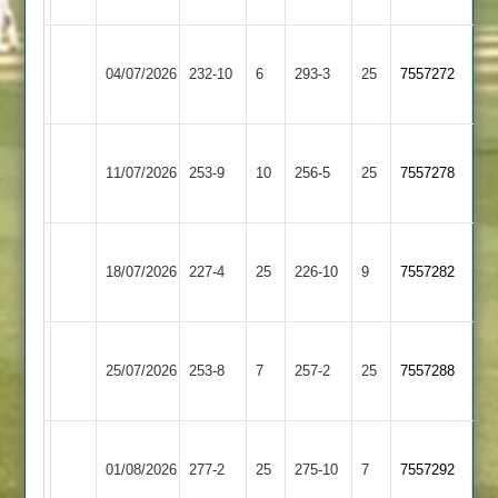
Newtown
Appleby
04/07/2026
Linford
232-10
6
293-3
25
7557272
Magna
3
Newtown
Quorn
11/07/2026
253-9
10
Linford
256-5
25
7557278
2
3
Newtown
Daman
18/07/2026
Linford
227-4
25
Iconz
226-10
9
7557282
3
2
Shree
Newtown
25/07/2026
Sanatan
253-8
7
Linford
257-2
25
7557288
3
3
Newtown
Cropston
01/08/2026
Linford
277-2
25
275-10
7
7557292
3
3