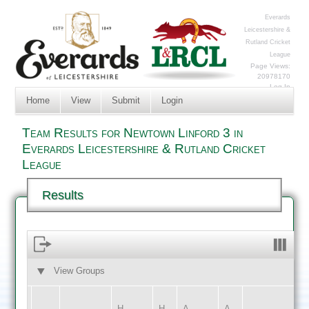
Everards
Leicestershire &
Rutland Cricket
League
Page Views:
20978170
Log In
Home
View
Submit
Login
Team Results for Newtown Linford 3 in
Everards Leicestershire & Rutland Cricket
League
Results
View Groups
HOME
AWAY
H
H
A
A