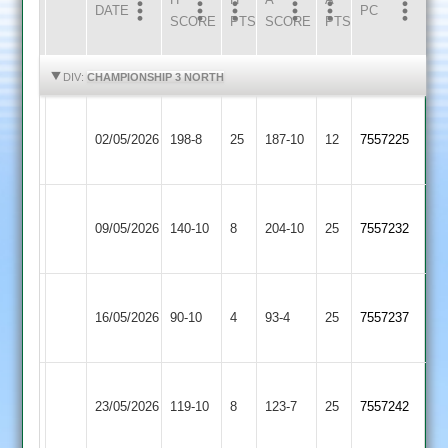
DATE
HOME
INNS
AWAY
INNS
PC
SCORE
PTS
SCORE
PTS
HIGHLIGHTS
HIGHLIGHTS
DIV:
CHAMPIONSHIP 3 NORTH
Newtown
Appleby
02/05/2026
198-8
25
Linford
187-10
12
7557225
Magna
3
Newtown
Quorn
09/05/2026
Linford
140-10
8
204-10
25
7557232
2
3
Daman
Newtown
16/05/2026
Iconz
90-10
4
Linford
93-4
25
7557237
2
3
Newtown
Shree
23/05/2026
Linford
119-10
8
Sanatan
123-7
25
7557242
3
3