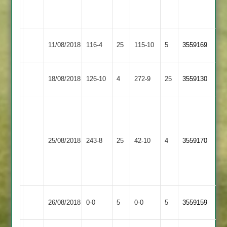
for
10
Asian
11/08/2018
116-4
25
Quorn
115-10
5
3559169
Sports
Enderby
Asian
Ninesh
18/08/2018
126-10
4
272-9
25
3559130
2
Sports
74
Vickram
66,
Nishant
Electricity
Asian
25/08/2018
243-8
25
59,
Sports
42-10
4
3559170
Sports
Prashant
2
6
wickets
Highfield
Match
Asian
Match
26/08/2018
0-0
5
0-0
5
3559159
Rangers
Abandoned
Sports
Abandoned