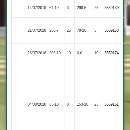
Mountsorrel
Asian
Nishant
14/07/2018
64-10
3
298-6
25
3559139
Castle
Sports
91
Barrow
Asian
21/07/2018
286-7
25
Town
79-10
3
3559168
Sports
2
Asian
Birstall
28/07/2018
203-10
10
0-0
10
3559174
Sports
Village
Kamlesh
68
not
out
Vishal
Shailesh
Maher
7
Asian
4
04/08/2018
85-10
8
153-10
25
3559151
Stars
for
Sports
for
40
29
Nishant
3