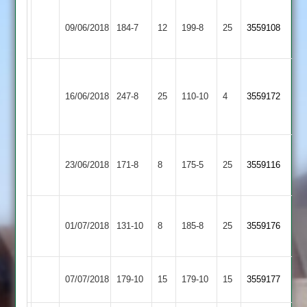
Harish
Asian
Kamlesh
09/06/2018
Quorn
184-7
12
Kumar
199-8
25
3559108
Sports
91*
46*
Pinal
Asian
102,
Enderby
16/06/2018
247-8
25
110-10
4
3559172
Sports
Nish
2
70
Electricity
k.Patel
Asian
23/06/2018
Sports
171-8
8
175-5
25
3559116
42
Sports
2
Leicester
Asian
01/07/2018
131-10
8
Ivanhoe
185-8
25
3559176
Sports
3
Asian
07/07/2018
179-10
15
YMA
179-10
15
3559177
Sports