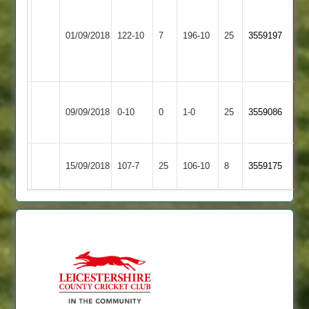
Prashant
Leicester
Vivek
49
Asian
01/09/2018
Ivanhoe
122-10
7
5-
196-10
25
h.beaumont
3559197
Sports
3
20
6-
66
Sileby
Won
Asian
09/09/2018
Town
0-10
0
Conceded
1-0
25
by
3559086
Sports
3
Default
Asian
Highfield
15/09/2018
107-7
25
106-10
8
3559175
Sports
Rangers