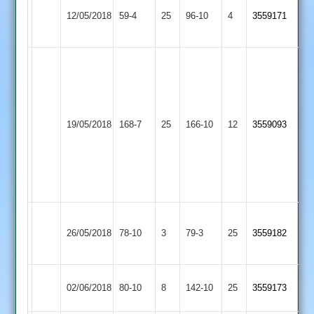
Nish
Asian
Mountsorrel
12/05/2018
59-4
25
Bari
96-10
4
3559171
Sports
Castle
41*
D
Patel
67*
Barrow
M
V
Asian
19/05/2018
Town
168-7
25
Smith
166-10
12
Quessou
3559093
Sports
2
97*
12-
1-
40-
4
Sailish
Birstall
Asian
26/05/2018
78-10
3
79-3
25
7-
3559182
Village
Sports
18
Asian
Maher
02/06/2018
80-10
8
142-10
25
3559173
Sports
Stars