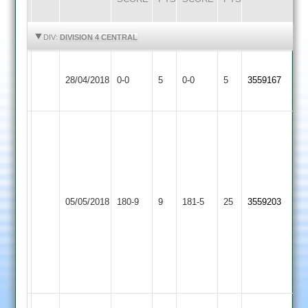
HIGHLIGHTS
HIGHLIGHTS
DIV:
DIVISION 4 CENTRAL
Sileby
Asian
Match
Match
28/04/2018
0-0
5
Town
0-0
5
3559167
Sports
Abandoned
Abandoned
3
D
Mohsin
Patel
97
68
not
not
out
out
and
Asian
05/05/2018
YMA
180-9
9
181-5
25
and
3559203
Vineet
Sports
P
12-
thakur
02-
36
42-
not
06
out