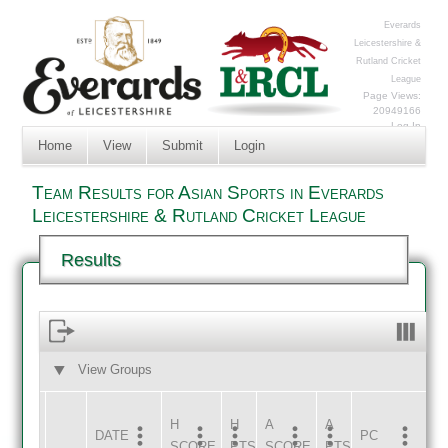
Everards
Leicestershire &
Rutland Cricket
League
Page Views:
20949166
Log In
Home
View
Submit
Login
Team Results for Asian Sports in Everards
Leicestershire & Rutland Cricket League
Results
View Groups
HOME
AWAY
H
H
A
A
DATE
HOME
INNS
AWAY
INNS
PC
SCORE
PTS
SCORE
PTS