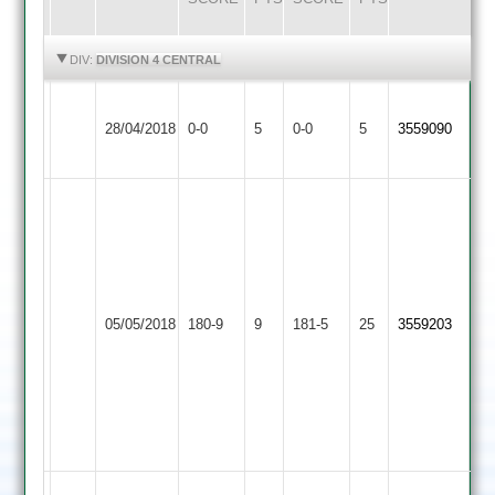
HIGHLIGHTS
HIGHLIGHTS
DIV:
DIVISION 4 CENTRAL
Barrow
Match
Match
28/04/2018
Town
0-0
5
YMA
0-0
5
3559090
Abandoned
Abandoned
2
D
Mohsin
Patel
97
68
not
not
out
out
and
Asian
05/05/2018
YMA
180-9
9
181-5
25
and
3559203
Vineet
Sports
P
12-
thakur
02-
36
42-
not
06
out