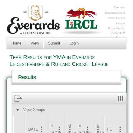
Everards
Leicestershire &
Rutland Cricket
League
Page Views:
20949495
Log In
Home
View
Submit
Login
Team Results for YMA in Everards
Leicestershire & Rutland Cricket League
Results
View Groups
HOME
AWAY
H
H
A
A
DATE
HOME
INNS
AWAY
INNS
PC
SCORE
PTS
SCORE
PTS