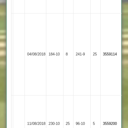
to
rain
Sakib
60
Fazal
14-
G.Shamugani
1-
Electricity
62
48-
04/08/2018
Sports
184-10
8
YMA
241-9
25
3559114
Z.Nasratullah
4
2
47
Iqbal
7-
0-
24-
4
Owais
64,
Farhaan
Farhaan
raja
Leicester
Raja
7.5-
11/08/2018
YMA
230-10
25
Ivanhoe
96-10
5
3559200
45
03-