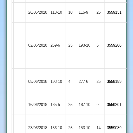
Enderby
26/05/2018
113-10
10
YMA
115-9
25
3559131
2
Mohsin
Iqbal
68
khan
Electricity
imran74*
10.3-
02/06/2018
YMA
269-6
25
Sports
193-10
5
3559206
and
01-
2
Farhaan
40-
71*
07
Leicester
A.Carrie
Ateeq
09/06/2018
Ivanhoe
193-10
4
YMA
277-6
25
3559199
96
105no
3
Highfield
16/06/2018
YMA
185-5
25
187-10
9
3559201
Rangers
Sileby
23/06/2018
Town
156-10
25
YMA
153-10
14
3559089