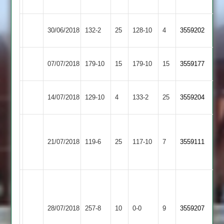
3
Birstall
30/06/2018
YMA
132-2
25
128-10
4
3559202
Village
Asian
07/07/2018
179-10
15
YMA
179-10
15
3559177
Sports
Maher
14/07/2018
YMA
129-10
4
133-2
25
3559204
Stars
Jack
Richard
Child
21/07/2018
Quorn
119-6
25
Sharp
YMA
117-10
7
3559111
6-
55
23
No
second
Shams
Enderby
possible
28/07/2018
YMA
257-8
10
0-0
9
3559207
80
2
due