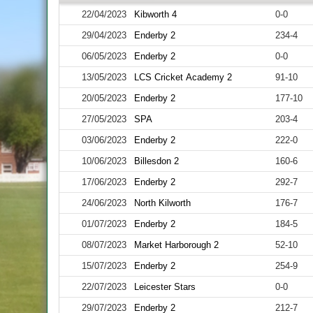
22/04/2023
Kibworth 4
0-0
29/04/2023
Enderby 2
234-4
06/05/2023
Enderby 2
0-0
13/05/2023
LCS Cricket Academy 2
91-10
20/05/2023
Enderby 2
177-10
27/05/2023
SPA
203-4
03/06/2023
Enderby 2
222-0
10/06/2023
Billesdon 2
160-6
17/06/2023
Enderby 2
292-7
24/06/2023
North Kilworth
176-7
01/07/2023
Enderby 2
184-5
08/07/2023
Market Harborough 2
52-10
15/07/2023
Enderby 2
254-9
22/07/2023
Leicester Stars
0-0
29/07/2023
Enderby 2
212-7