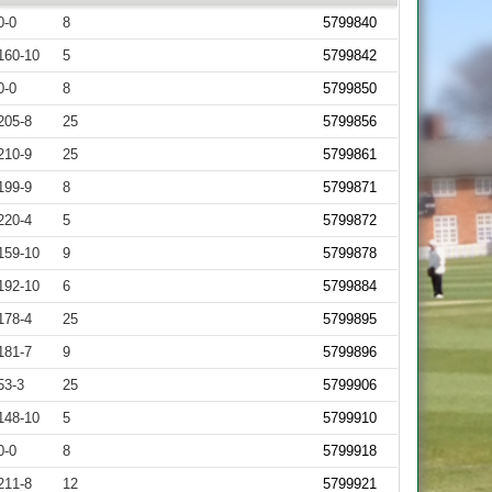
0-0
8
5799840
160-10
5
5799842
0-0
8
5799850
205-8
25
5799856
210-9
25
5799861
199-9
8
5799871
220-4
5
5799872
159-10
9
5799878
192-10
6
5799884
178-4
25
5799895
181-7
9
5799896
53-3
25
5799906
148-10
5
5799910
0-0
8
5799918
211-8
12
5799921