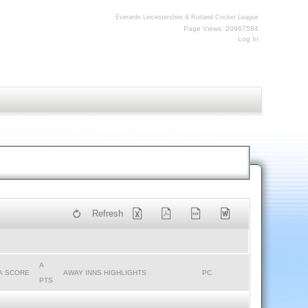
Everards Leicestershire & Rutland Cricket League
Page Views: 20967584
Log In
Refresh
A
A SCORE
AWAY INNS HIGHLIGHTS
PC
PTS