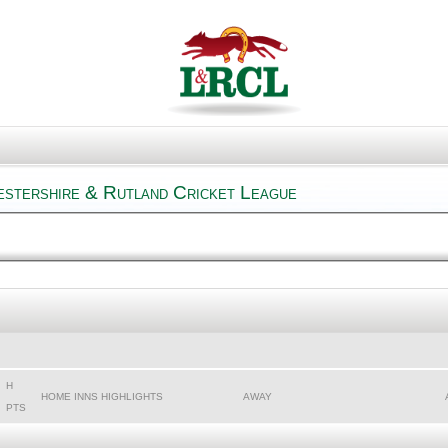
estershire & Rutland Cricket League
H
HOME INNS HIGHLIGHTS
AWAY
PTS