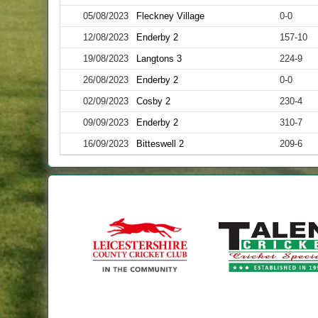
05/08/2023
Fleckney Village
0-0
12/08/2023
Enderby 2
157-10
19/08/2023
Langtons 3
224-9
26/08/2023
Enderby 2
0-0
02/09/2023
Cosby 2
230-4
09/09/2023
Enderby 2
310-7
16/09/2023
Bitteswell 2
209-6