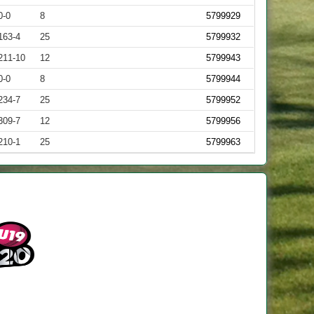
0-0
8
5799929
163-4
25
5799932
211-10
12
5799943
0-0
8
5799944
234-7
25
5799952
309-7
12
5799956
210-1
25
5799963