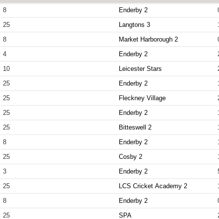
8
Enderby 2
25
Langtons 3
8
Market Harborough 2
4
Enderby 2
10
Leicester Stars
25
Enderby 2
25
Fleckney Village
25
Enderby 2
25
Bitteswell 2
8
Enderby 2
25
Cosby 2
3
Enderby 2
25
LCS Cricket Academy 2
8
Enderby 2
25
SPA