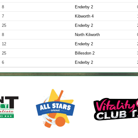
8
Enderby 2
7
Kibworth 4
25
Enderby 2
8
North Kilworth
12
Enderby 2
25
Billesdon 2
6
Enderby 2