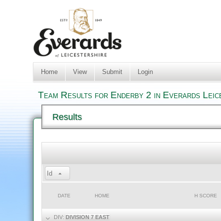
Home
View
Submit
Login
Team Results for Enderby 2 in Everards Leic
Results
Id
DATE
HOME
H SCORE
DIV:
DIVISION 7 EAST