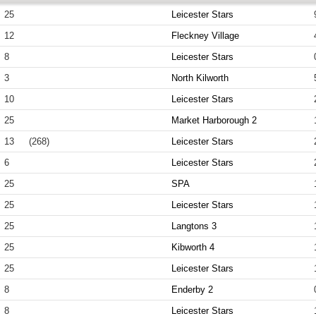
25
Leicester Stars
12
Fleckney Village
8
Leicester Stars
3
North Kilworth
10
Leicester Stars
25
Market Harborough 2
13
(268)
Leicester Stars
6
Leicester Stars
25
SPA
25
Leicester Stars
25
Langtons 3
25
Kibworth 4
25
Leicester Stars
8
Enderby 2
8
Leicester Stars