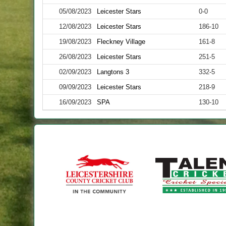
05/08/2023
Leicester Stars
0-0
12/08/2023
Leicester Stars
186-10
19/08/2023
Fleckney Village
161-8
26/08/2023
Leicester Stars
251-5
02/09/2023
Langtons 3
332-5
09/09/2023
Leicester Stars
218-9
16/09/2023
SPA
130-10