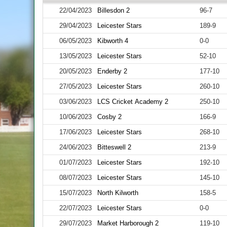
22/04/2023
Billesdon 2
96-7
29/04/2023
Leicester Stars
189-9
06/05/2023
Kibworth 4
0-0
13/05/2023
Leicester Stars
52-10
20/05/2023
Enderby 2
177-10
27/05/2023
Leicester Stars
260-10
03/06/2023
LCS Cricket Academy 2
250-10
10/06/2023
Cosby 2
166-9
17/06/2023
Leicester Stars
268-10
24/06/2023
Bitteswell 2
213-9
01/07/2023
Leicester Stars
192-10
08/07/2023
Leicester Stars
145-10
15/07/2023
North Kilworth
158-5
22/07/2023
Leicester Stars
0-0
29/07/2023
Market Harborough 2
119-10