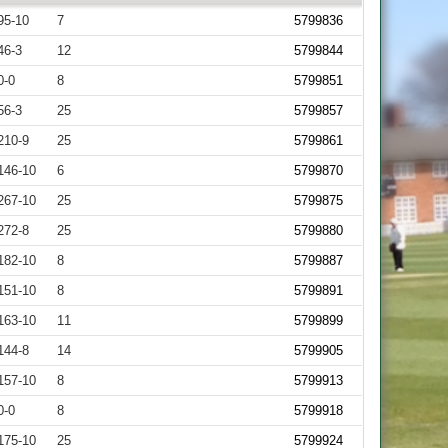
95-10
7
5799836
46-3
12
5799844
0-0
8
5799851
56-3
25
5799857
210-9
25
5799861
146-10
6
5799870
267-10
25
5799875
272-8
25
5799880
182-10
8
5799887
151-10
8
5799891
163-10
11
5799899
144-8
14
5799905
157-10
8
5799913
0-0
8
5799918
175-10
25
5799924