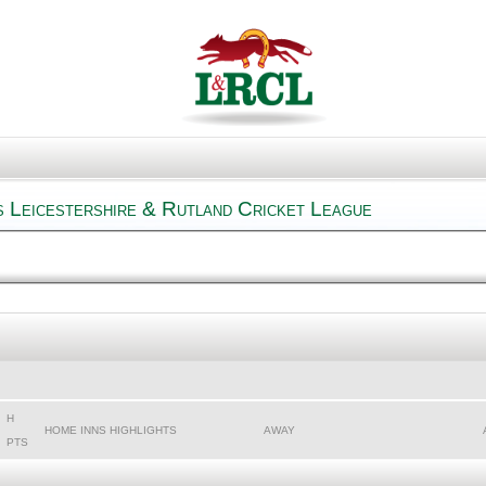
s Leicestershire & Rutland Cricket League
H
HOME INNS HIGHLIGHTS
AWAY
PTS