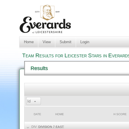
Home
View
Submit
Login
Team Results for Leicester Stars in Everard
Results
Id
DATE
HOME
H SCORE
DIV:
DIVISION 7 EAST