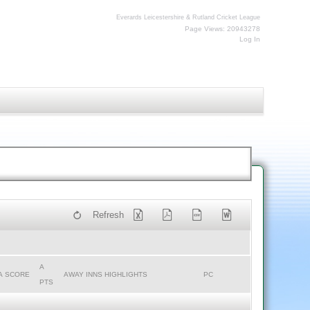
Everards Leicestershire & Rutland Cricket League
Page Views: 20943278
Log In
Refresh
A
A SCORE
AWAY INNS HIGHLIGHTS
PC
PTS