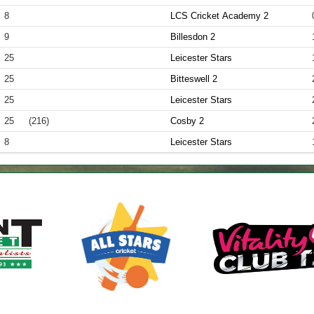
8
LCS Cricket Academy 2
9
Billesdon 2
25
Leicester Stars
25
Bitteswell 2
25
Leicester Stars
25
(216)
Cosby 2
8
Leicester Stars