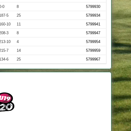
0-0
8
5799930
187-5
25
5799934
160-10
11
5799941
208-3
8
5799947
213-10
4
5799954
215-7
14
5799959
134-6
25
5799967