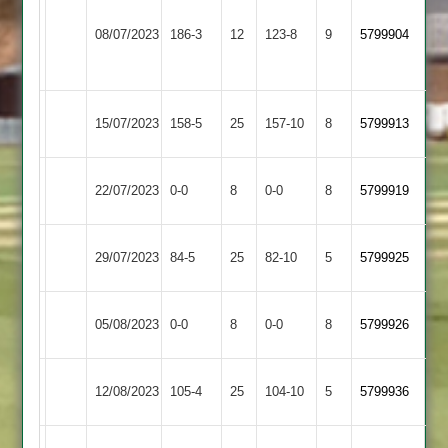
LCS
Cricket
North
08/07/2023
186-3
12
123-8
9
5799904
Academy
Kilworth
2
North
Leicester
15/07/2023
158-5
25
157-10
8
5799913
Kilworth
Stars
North
22/07/2023
SPA
0-0
8
0-0
8
5799919
Kilworth
North
Fleckney
29/07/2023
84-5
25
82-10
5
5799925
Kilworth
Village
Billesdon
North
05/08/2023
0-0
8
0-0
8
5799926
2
Kilworth
North
Cosby
12/08/2023
105-4
25
104-10
5
5799936
Kilworth
2
Kibworth
North