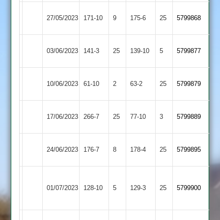
Fleckney
North
27/05/2023
171-10
9
175-6
25
5799868
Village
Kilworth
North
Billesdon
03/06/2023
141-3
25
139-10
5
5799877
Kilworth
2
Bitteswell
North
10/06/2023
61-10
2
63-2
25
5799879
2
Kilworth
North
Langtons
17/06/2023
266-7
25
77-10
3
5799889
Kilworth
3
North
Enderby
24/06/2023
176-7
8
178-4
25
5799895
Kilworth
2
Market
North
01/07/2023
Harborough
128-10
5
129-3
25
(128)
5799900
Kilworth
2