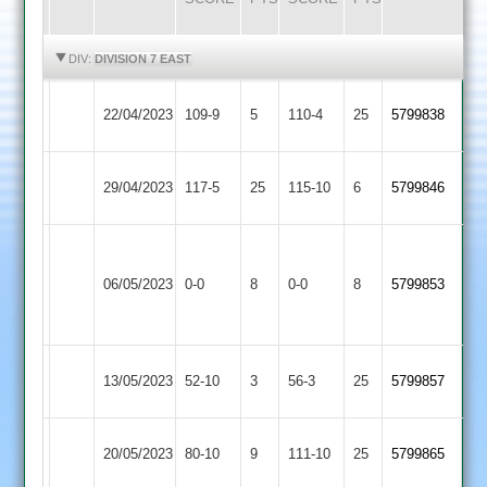
HIGHLIGHTS
HIGHLIGHTS
DIV:
DIVISION 7 EAST
Cosby
North
22/04/2023
109-9
5
110-4
25
5799838
2
Kilworth
North
Kibworth
29/04/2023
117-5
25
115-10
6
5799846
Kilworth
4
LCS
North
Cricket
06/05/2023
0-0
8
0-0
8
5799853
Kilworth
Academy
2
Leicester
North
13/05/2023
52-10
3
56-3
25
5799857
Stars
Kilworth
North
20/05/2023
80-10
9
SPA
111-10
25
5799865
Kilworth