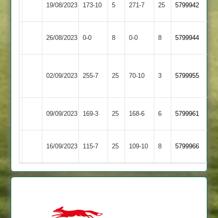
19/08/2023
173-10
5
271-7
25
5799942
4
Kilworth
Enderby
North
26/08/2023
0-0
8
0-0
8
5799944
2
Kilworth
Market
North
02/09/2023
255-7
25
Harborough
70-10
3
5799955
Kilworth
2
North
Bitteswell
09/09/2023
169-3
25
168-6
6
5799961
Kilworth
2
Langtons
North
16/09/2023
115-7
25
109-10
8
5799966
3
Kilworth