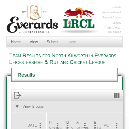
Everards
Leicestershire &
Rutland Cricket
League
Page Views:
20953016
Log In
Home
View
Submit
Login
Team Results for North Kilworth in Everards
Leicestershire & Rutland Cricket League
Results
View Groups
HOME
AWAY
H
H
A
A
DATE
HOME
INNS
AWAY
INNS
PC
SCORE
PTS
SCORE
PTS