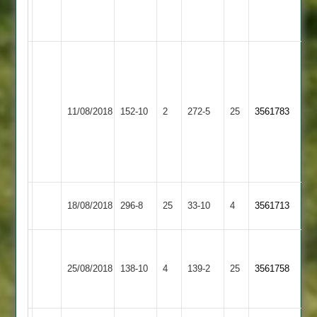
Rahul
33*
Arjun
95
not
Asian
Leicester
out
11/08/2018
Sports
152-10
2
272-5
25
3561783
Lions
Chandra
4
55
Dharmesh
65
Leicester
Sapcote
18/08/2018
296-8
25
33-10
4
3561713
Lions
2
Walton
le
Leicester
25/08/2018
138-10
4
139-2
25
3561758
Wolds
Lions
2