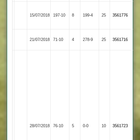
Kegworth
Leicester
15/07/2018
Town
197-10
8
199-4
25
3561776
Lions
3
Leicester
Fatana
21/07/2018
71-10
4
278-9
25
3561716
Lions
2
Nimesh
12
ovrs,
4
mdns,
42
Runs,
4
Wits
Chetu
Leicester
28/07/2018
Stapleton
76-10
5
0-0
10
9
3561723
Lions
ovrs,
2