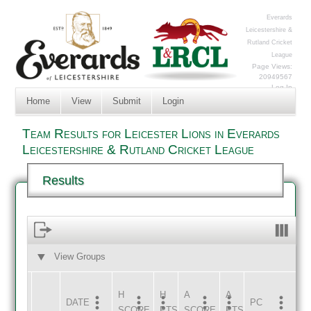
Everards
Leicestershire &
Rutland Cricket
League
Page Views:
20949567
Log In
Home
View
Submit
Login
Team Results for Leicester Lions in Everards
Leicestershire & Rutland Cricket League
Results
View Groups
HOME
AWAY
H
H
A
A
DATE
HOME
INNS
AWAY
INNS
PC
SCORE
PTS
SCORE
PTS