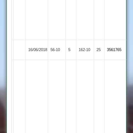
8
Maidens
0
Runs,
3
Wkts
Sapcote
Leicester
16/06/2018
56-10
5
162-10
25
3561765
2
Lions
Nimesh
patel
53.
and
9
Ovrs,
1
Maiden,
25
Runs
3