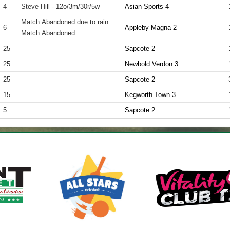
4
Steve Hill - 12o/3m/30r/5w
Asian Sports 4
Match Abandoned due to rain.
6
Appleby Magna 2
Match Abandoned
25
Sapcote 2
25
Newbold Verdon 3
25
Sapcote 2
15
Kegworth Town 3
5
Sapcote 2