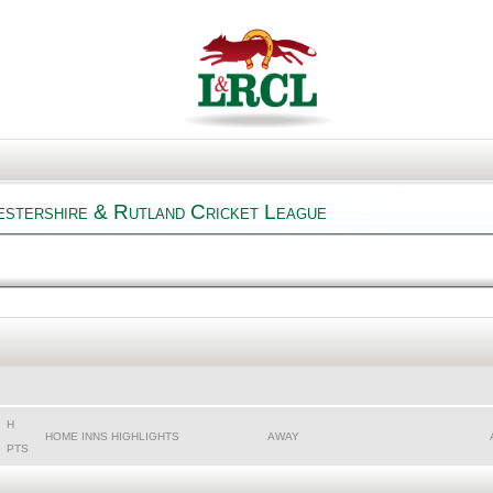
estershire & Rutland Cricket League
H
HOME INNS HIGHLIGHTS
AWAY
PTS