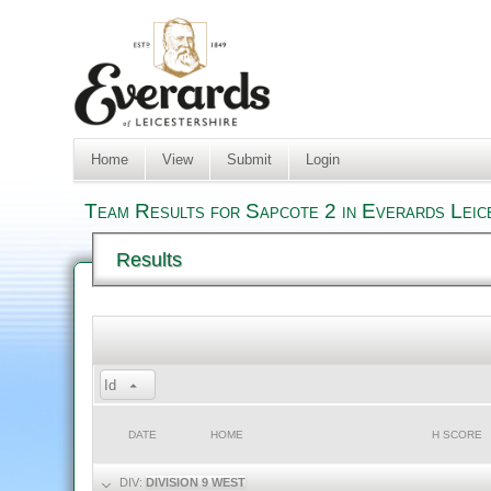
Home
View
Submit
Login
Team Results for Sapcote 2 in Everards Leic
Results
Id
DATE
HOME
H SCORE
DIV:
DIVISION 9 WEST