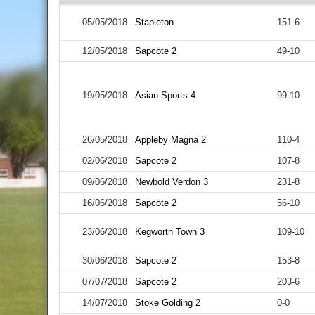
05/05/2018
Stapleton
151-6
12/05/2018
Sapcote 2
49-10
19/05/2018
Asian Sports 4
99-10
26/05/2018
Appleby Magna 2
110-4
02/06/2018
Sapcote 2
107-8
09/06/2018
Newbold Verdon 3
231-8
16/06/2018
Sapcote 2
56-10
23/06/2018
Kegworth Town 3
109-10
30/06/2018
Sapcote 2
153-8
07/07/2018
Sapcote 2
203-6
14/07/2018
Stoke Golding 2
0-0