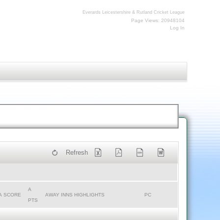
Everards Leicestershire & Rutland Cricket League
Page Views: 20948104
Log In
Refresh
A
A SCORE
AWAY INNS HIGHLIGHTS
PC
PTS