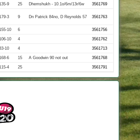
135-9
25
Dhemshukh - 10.1o/6m/13r/6w
3561769
179-3
9
Dn Patrick 84no, D Reynolds 57
3561763
155-10
6
3561756
106-10
4
3561762
33-10
4
3561713
168-6
15
A Goodwin 90 not out
3561768
115-4
25
3561791