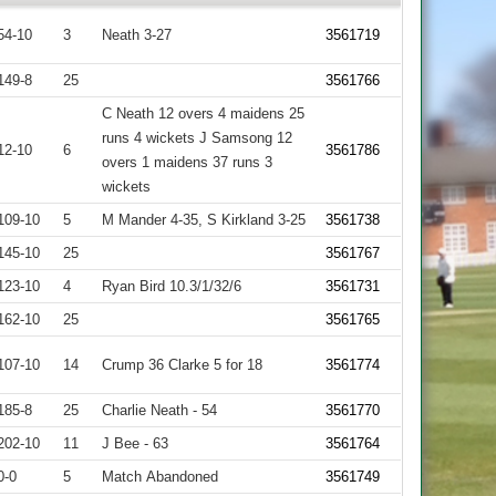
54-10
3
Neath 3-27
3561719
149-8
25
3561766
C Neath 12 overs 4 maidens 25
runs 4 wickets J Samsong 12
12-10
6
3561786
overs 1 maidens 37 runs 3
wickets
109-10
5
M Mander 4-35, S Kirkland 3-25
3561738
145-10
25
3561767
123-10
4
Ryan Bird 10.3/1/32/6
3561731
162-10
25
3561765
107-10
14
Crump 36 Clarke 5 for 18
3561774
185-8
25
Charlie Neath - 54
3561770
202-10
11
J Bee - 63
3561764
0-0
5
Match Abandoned
3561749