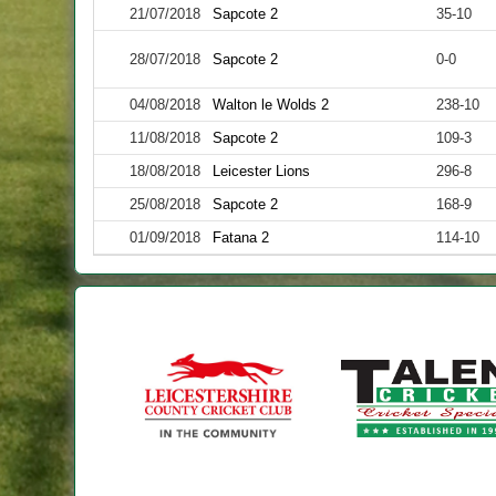
21/07/2018
Sapcote 2
35-10
28/07/2018
Sapcote 2
0-0
04/08/2018
Walton le Wolds 2
238-10
11/08/2018
Sapcote 2
109-3
18/08/2018
Leicester Lions
296-8
25/08/2018
Sapcote 2
168-9
01/09/2018
Fatana 2
114-10