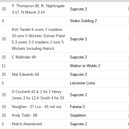
P. Thompson 88, B. Nightingale
25
Sapcote 2
3-17, N.Mason 3-14
4
Stoke Golding 2
Kirti Tandel 6 overs 2 maidens
10 runs 5 Wickets Suman Patel
25
Sapcote 2
5.3 overs 3.3 maidens 2 runs 5
Wickets Including Hatrick
25
C Mallinder 49
Sapcote 2
11
Walton le Wolds 2
25
Mat Edwards 69
Sapcote 2
5
Leicester Lions
D Cockerill 43 & 2 for 2 Henry
25
Sapcote 2
Jones 3 for 12 A Smith 4 for 33
10
Noughan - 37 Lux - 81 not out
Fatana 2
25
Andy Todd - 68
Stapleton
5
Match Abandoned
Sapcote 2