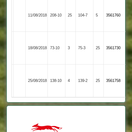
Walton
S
Appleby
le
Hughes
11/08/2018
208-10
25
Magna
104-7
5
3561760
Wolds
5-
2
2
30
Walton
Newbold
le
18/08/2018
Verdon
73-10
3
75-3
25
3561730
Wolds
3
2
Walton
le
Leicester
25/08/2018
138-10
4
139-2
25
3561758
Wolds
Lions
2