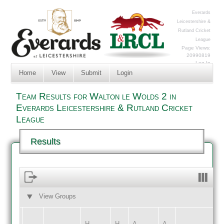
Everards
Leicestershire &
Rutland Cricket
League
Page Views:
20990819
Log In
Home
View
Submit
Login
Team Results for Walton le Wolds 2 in
Everards Leicestershire & Rutland Cricket
League
Results
View Groups
HOME
AWAY
H
H
A
A