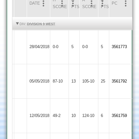
DATE
HOME
INNS
AWAY
INNS
PC
SCORE
PTS
SCORE
PTS
HIGHLIGHTS
HIGHLIGHTS
DIV:
DIVISION 9 WEST
Walton
Kegworth
Match
le
Match
28/04/2018
Town
0-0
5
0-0
5
3561773
Abandoned
Wolds
Abandoned
3
2
Walton
Fatana
le
05/05/2018
87-10
13
105-10
25
3561792
2
Wolds
2
Walton
le
12/05/2018
49-2
10
Stapleton
124-10
6
3561759
Wolds
2