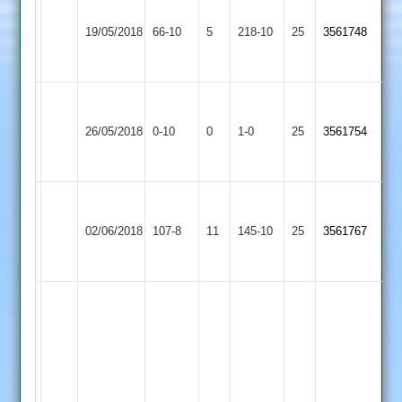
Walton
Stoke
le
19/05/2018
Golding
66-10
5
218-10
25
3561748
Wolds
2
2
Walton
Asian
Won
le
26/05/2018
0-10
0
Conceded
Sports
1-0
25
by
3561754
Wolds
4
Default
2
Walton
Sapcote
le
02/06/2018
107-8
11
145-10
25
3561767
2
Wolds
2
Ga
Edwards
61,
S
Sandip
Hughes
109,
Walton
Appleby
60,
A