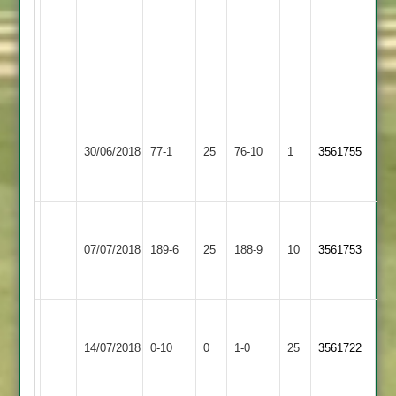
Maidens,
17
Runs,
3
Wkts
Walton
Kegworth
le
30/06/2018
77-1
25
Town
76-10
1
3561755
Wolds
3
2
Walton
le
Fatana
07/07/2018
189-6
25
188-9
10
3561753
Wolds
2
2
Walton
Won
le
14/07/2018
Stapleton
0-10
0
Conceded
1-0
25
by
3561722
Wolds
Default
2